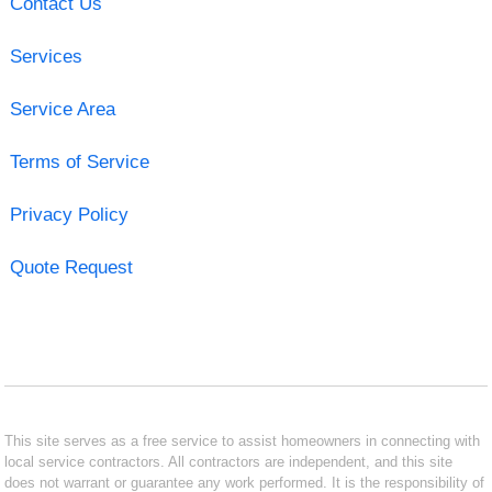
Contact Us
Services
Service Area
Terms of Service
Privacy Policy
Quote Request
This site serves as a free service to assist homeowners in connecting with
local service contractors. All contractors are independent, and this site
does not warrant or guarantee any work performed. It is the responsibility of