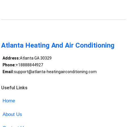
Atlanta Heating And Air Conditioning
Address:
Atlanta GA 30329
Phone:
+18888844927
Email:
support@atlanta-heatingairconditioning.com
Useful Links
Home
About Us