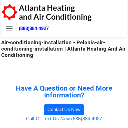
(888)884-4927
Air-conditioning-installation - Pelonis-air-
conditioning-installation | Atlanta Heating And Air
Conditioning
Have A Question or Need More
Information?
Contact Us Now
Call Or Text Us Now (888)884-4927