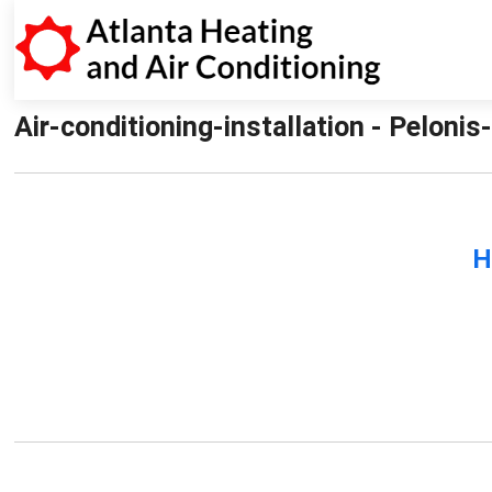
Air-conditioning-installation - Pelonis
H