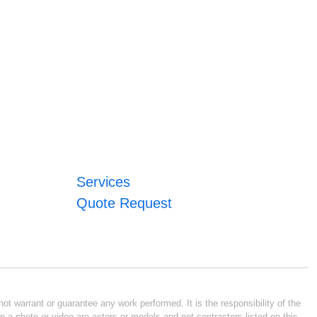
Services
Quote Request
ot warrant or guarantee any work performed. It is the responsibility of the
n a photo or video are actors or models and not contractors listed on this