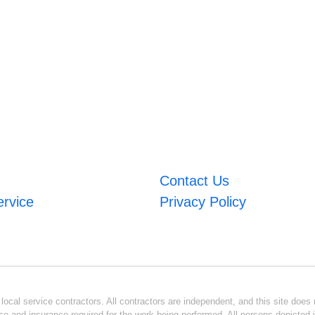
Contact Us
ervice
Privacy Policy
ocal service contractors. All contractors are independent, and this site does n
se and insurance required for the work being performed. All persons depicted i