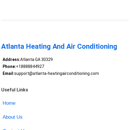
Atlanta Heating And Air Conditioning
Address:
Atlanta GA 30329
Phone:
+18888844927
Email:
support@atlanta-heatingairconditioning.com
Useful Links
Home
About Us