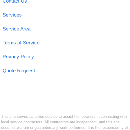
Contact Us
Services
Service Area
Terms of Service
Privacy Policy
Quote Request
This site serves as a free service to assist homeowners in connecting with
local service contractors. All contractors are independent, and this site
does not warrant or guarantee any work performed. It is the responsibility of