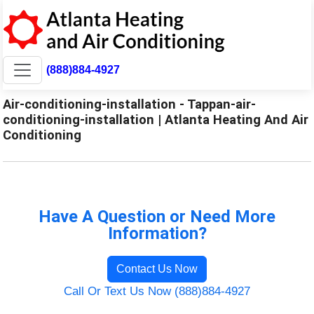
(888)884-4927
Air-conditioning-installation - Tappan-air-
conditioning-installation | Atlanta Heating And Air
Conditioning
Have A Question or Need More
Information?
Contact Us Now
Call Or Text Us Now (888)884-4927