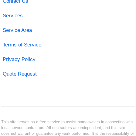
Contact Us
Services
Service Area
Terms of Service
Privacy Policy
Quote Request
This site serves as a free service to assist homeowners in connecting with
local service contractors. All contractors are independent, and this site
does not warrant or guarantee any work performed. It is the responsibility of