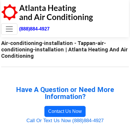
(888)884-4927
Air-conditioning-installation - Tappan-air-
conditioning-installation | Atlanta Heating And Air
Conditioning
Have A Question or Need More
Information?
Contact Us Now
Call Or Text Us Now (888)884-4927