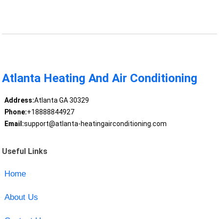
Atlanta Heating And Air Conditioning
Address:
Atlanta GA 30329
Phone:
+18888844927
Email:
support@atlanta-heatingairconditioning.com
Useful Links
Home
About Us