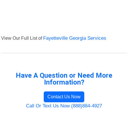
View Our Full List of
Fayetteville Georgia Services
Have A Question or Need More
Information?
Contact Us Now
Call Or Text Us Now (888)884-4927