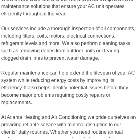
maintenance solutions that ensure your AC unit operates
efficiently throughout the year.
Our services include a thorough inspection of all components,
including filters, coils, motors, electrical connections,
refrigerant levels and more. We also perform cleaning tasks
such as removing debris from outdoor units or clearing
clogged drain lines to prevent water damage.
Regular maintenance can help extend the lifespan of your AC
system while reducing energy costs by improving its
efficiency. It also helps identify potential issues before they
become major problems requiring costly repairs or
replacements.
At Atlanta Heating and Air Conditioning we pride ourselves on
providing reliable service with minimal disruption to our
clients" daily routines. Whether you need routine annual