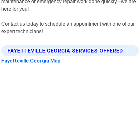
maintenance or emergency repair work done quickly - we are
here for you!
Contact us today to schedule an appointment with one of our
expert technicians!
FAYETTEVILLE GEORGIA SERVICES OFFERED
Fayetteville Georgia Map