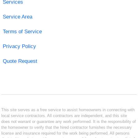
Services
Service Area
Terms of Service
Privacy Policy
Quote Request
This site serves as a free service to assist homeowners in connecting with
local service contractors. All contractors are independent, and this site
does not warrant or guarantee any work performed. It is the responsibility of
the homeowner to verify that the hired contractor furnishes the necessary
license and insurance required for the work being performed. All persons