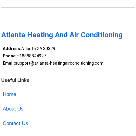
Atlanta Heating And Air Conditioning
Address:
Atlanta GA 30329
Phone:
+18888844927
Email:
support@atlanta-heatingairconditioning.com
Useful Links
Home
About Us
Contact Us