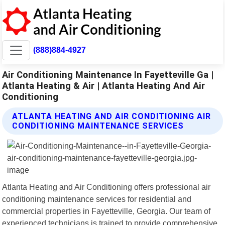
(888)884-4927
Air Conditioning Maintenance In Fayetteville Ga |
Atlanta Heating & Air | Atlanta Heating And Air
Conditioning
ATLANTA HEATING AND AIR CONDITIONING AIR
CONDITIONING MAINTENANCE SERVICES
Atlanta Heating and Air Conditioning offers professional air
conditioning maintenance services for residential and
commercial properties in Fayetteville, Georgia. Our team of
experienced technicians is trained to provide comprehensive