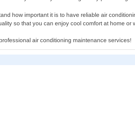
and how important it is to have reliable air conditi
quality so that you can enjoy cool comfort at home or 
 professional air conditioning maintenance services!