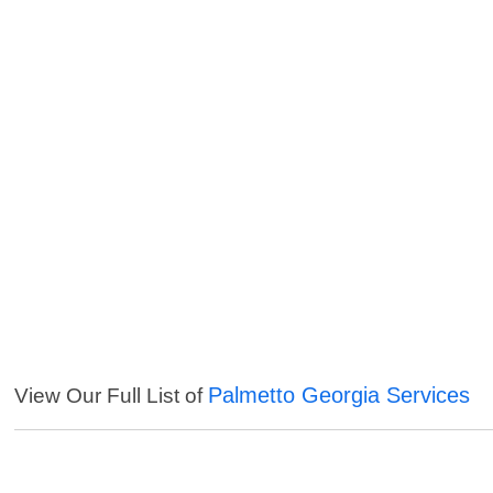
Palmetto Georgia Services
View Our Full List of