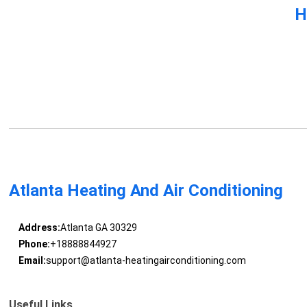
H
Atlanta Heating And Air Conditioning
Address:
Atlanta GA 30329
Phone:
+18888844927
Email:
support@atlanta-heatingairconditioning.com
Useful Links