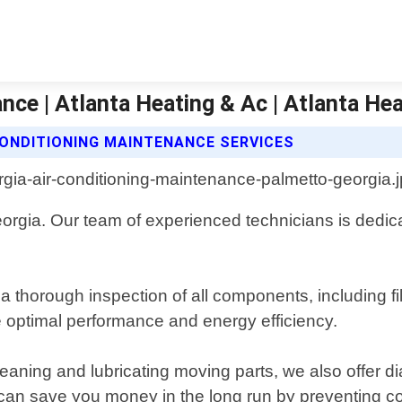
ce | Atlanta Heating & Ac | Atlanta Hea
CONDITIONING MAINTENANCE SERVICES
orgia. Our team of experienced technicians is dedic
horough inspection of all components, including filt
e optimal performance and energy efficiency.
eaning and lubricating moving parts, we also offer dia
n save you money in the long run by preventing cost