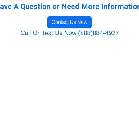
ave A Question or Need More Informatio
Contact Us Now
Call Or Text Us Now (888)884-4927