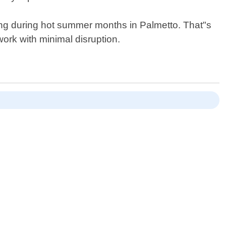
oning during hot summer months in Palmetto. That"s
work with minimal disruption.