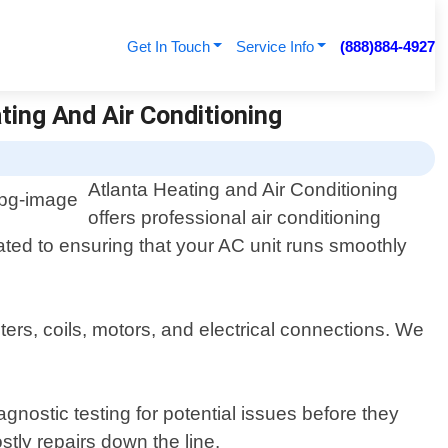
Get In Touch
Service Info
(888)884-4927
ting And Air Conditioning
Atlanta Heating and Air Conditioning
offers professional air conditioning
ated to ensuring that your AC unit runs smoothly
ers, coils, motors, and electrical connections. We
gnostic testing for potential issues before they
ly repairs down the line.