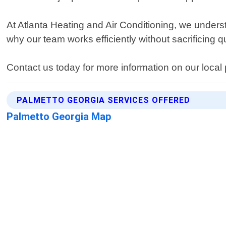
At Atlanta Heating and Air Conditioning, we underst
why our team works efficiently without sacrificing 
Contact us today for more information on our local
PALMETTO GEORGIA SERVICES OFFERED
Palmetto Georgia Map