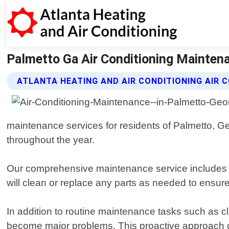
Palmetto Ga Air Conditioning Maintenan
ATLANTA HEATING AND AIR CONDITIONING AIR 
maintenance services for residents of Palmetto, Ge
throughout the year.
Our comprehensive maintenance service includes a t
will clean or replace any parts as needed to ensur
In addition to routine maintenance tasks such as cl
become major problems. This proactive approach ca