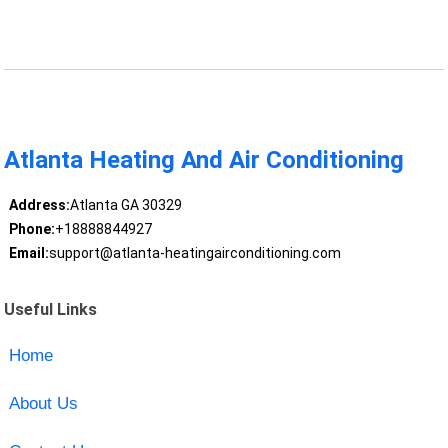
Atlanta Heating And Air Conditioning
Address:
Atlanta GA 30329
Phone:
+18888844927
Email:
support@atlanta-heatingairconditioning.com
Useful Links
Home
About Us