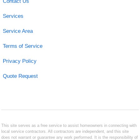
Contact Us
Services
Service Area
Terms of Service
Privacy Policy
Quote Request
This site serves as a free service to assist homeowners in connecting with
local service contractors. All contractors are independent, and this site
does not warrant or guarantee any work performed. It is the responsibility of