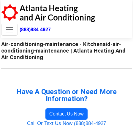
(888)884-4927
Air-conditioning-maintenance - Kitchenaid-air-
conditioning-maintenance | Atlanta Heating And
Air Conditioning
Have A Question or Need More
Information?
Contact Us Now
Call Or Text Us Now (888)884-4927