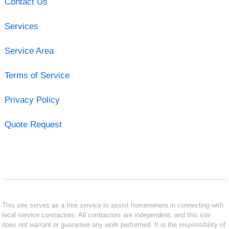
Contact Us
Services
Service Area
Terms of Service
Privacy Policy
Quote Request
This site serves as a free service to assist homeowners in connecting with
local service contractors. All contractors are independent, and this site
does not warrant or guarantee any work performed. It is the responsibility of