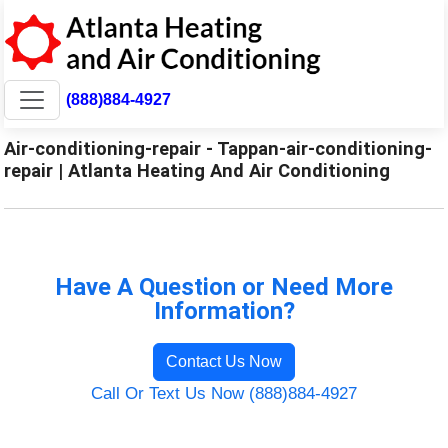
(888)884-4927
Air-conditioning-repair - Tappan-air-conditioning-
repair | Atlanta Heating And Air Conditioning
Have A Question or Need More
Information?
Contact Us Now
Call Or Text Us Now (888)884-4927