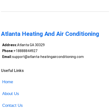
Atlanta Heating And Air Conditioning
Address:
Atlanta GA 30329
Phone:
+18888844927
Email:
support@atlanta-heatingairconditioning.com
Useful Links
Home
About Us
Contact Us