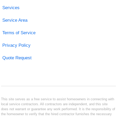
Services
Service Area
Terms of Service
Privacy Policy
Quote Request
This site serves as a free service to assist homeowners in connecting with
local service contractors. All contractors are independent, and this site
does not warrant or guarantee any work performed. It is the responsibility of
the homeowner to verify that the hired contractor furnishes the necessary