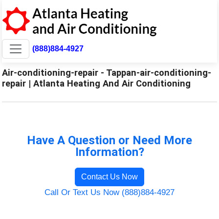
(888)884-4927
Air-conditioning-repair - Tappan-air-conditioning-
repair | Atlanta Heating And Air Conditioning
Have A Question or Need More
Information?
Contact Us Now
Call Or Text Us Now (888)884-4927