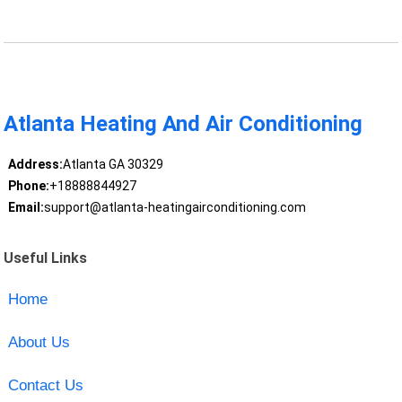
Atlanta Heating And Air Conditioning
Address:
Atlanta GA 30329
Phone:
+18888844927
Email:
support@atlanta-heatingairconditioning.com
Useful Links
Home
About Us
Contact Us