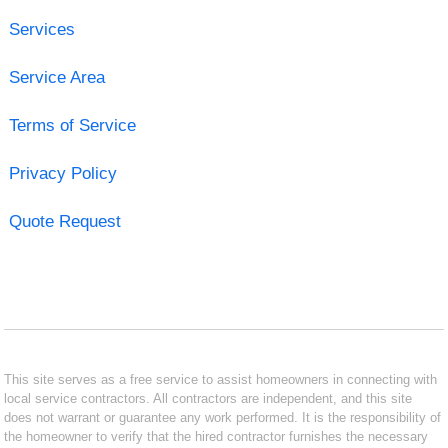
Services
Service Area
Terms of Service
Privacy Policy
Quote Request
This site serves as a free service to assist homeowners in connecting with
local service contractors. All contractors are independent, and this site
does not warrant or guarantee any work performed. It is the responsibility of
the homeowner to verify that the hired contractor furnishes the necessary