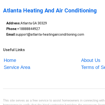
Atlanta Heating And Air Conditioning
Address:
Atlanta GA 30329
Phone:
+18888844927
Email:
support@atlanta-heatingairconditioning.com
Useful Links
Home
About Us
Service Area
Terms of S
This site serves as a free service to assist homeowners in connecting with l
homeowner to verify that the hired contractor furnishes the necessary licen