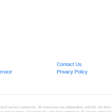
Contact Us
ervice
Privacy Policy
ocal service contractors. All contractors are independent, and this site does n
se and insurance required for the work being performed. All persons depicted i