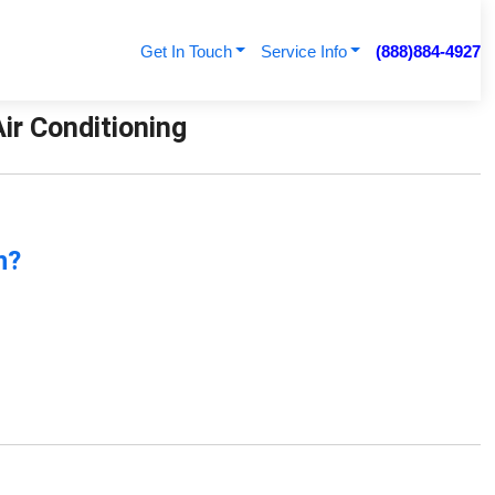
Get In Touch
Service Info
(888)884-4927
Air Conditioning
n?