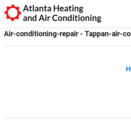
Air-conditioning-repair - Tappan-air-co
H