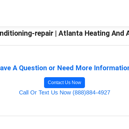
nditioning-repair | Atlanta Heating And 
ave A Question or Need More Informatio
Contact Us Now
Call Or Text Us Now (888)884-4927