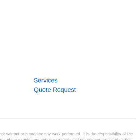
Services
Quote Request
ot warrant or guarantee any work performed. It is the responsibility of the
n a photo or video are actors or models and not contractors listed on this