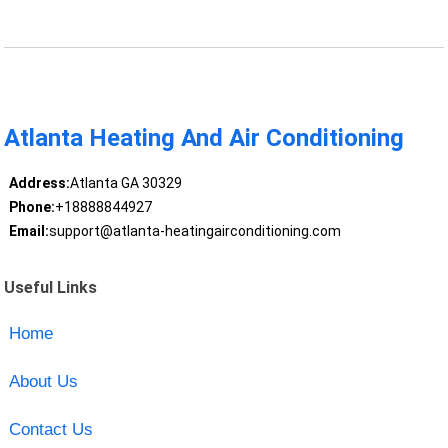
Atlanta Heating And Air Conditioning
Address:
Atlanta GA 30329
Phone:
+18888844927
Email:
support@atlanta-heatingairconditioning.com
Useful Links
Home
About Us
Contact Us