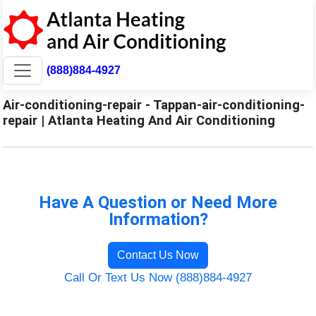
(888)884-4927
Air-conditioning-repair - Tappan-air-conditioning-
repair | Atlanta Heating And Air Conditioning
Have A Question or Need More
Information?
Contact Us Now
Call Or Text Us Now (888)884-4927