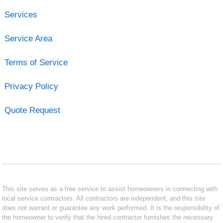
Services
Service Area
Terms of Service
Privacy Policy
Quote Request
This site serves as a free service to assist homeowners in connecting with
local service contractors. All contractors are independent, and this site
does not warrant or guarantee any work performed. It is the responsibility of
the homeowner to verify that the hired contractor furnishes the necessary