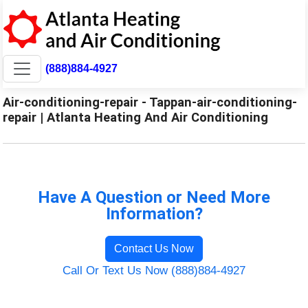
(888)884-4927
Air-conditioning-repair - Tappan-air-conditioning-
repair | Atlanta Heating And Air Conditioning
Have A Question or Need More
Information?
Contact Us Now
Call Or Text Us Now (888)884-4927