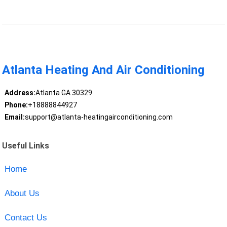
Atlanta Heating And Air Conditioning
Address:
Atlanta GA 30329
Phone:
+18888844927
Email:
support@atlanta-heatingairconditioning.com
Useful Links
Home
About Us
Contact Us