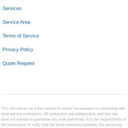
Services
Service Area
Terms of Service
Privacy Policy
Quote Request
This site serves as a free service to assist homeowners in connecting with
local service contractors. All contractors are independent, and this site
does not warrant or guarantee any work performed. It is the responsibility of
the homeowner to verify that the hired contractor furnishes the necessary