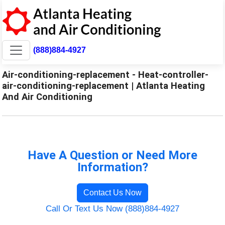
(888)884-4927
Air-conditioning-replacement - Heat-controller-
air-conditioning-replacement | Atlanta Heating
And Air Conditioning
Have A Question or Need More
Information?
Contact Us Now
Call Or Text Us Now (888)884-4927