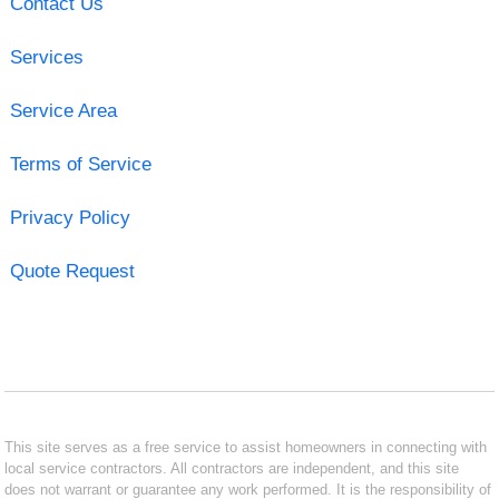
Contact Us
Services
Service Area
Terms of Service
Privacy Policy
Quote Request
This site serves as a free service to assist homeowners in connecting with
local service contractors. All contractors are independent, and this site
does not warrant or guarantee any work performed. It is the responsibility of