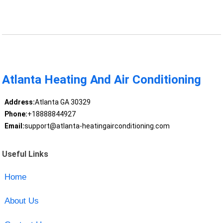
Atlanta Heating And Air Conditioning
Address:
Atlanta GA 30329
Phone:
+18888844927
Email:
support@atlanta-heatingairconditioning.com
Useful Links
Home
About Us