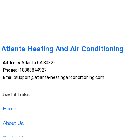
Atlanta Heating And Air Conditioning
Address:
Atlanta GA 30329
Phone:
+18888844927
Email:
support@atlanta-heatingairconditioning.com
Useful Links
Home
About Us