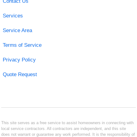
Contact Us
Services
Service Area
Terms of Service
Privacy Policy
Quote Request
This site serves as a free service to assist homeowners in connecting with
local service contractors. All contractors are independent, and this site
does not warrant or guarantee any work performed. It is the responsibility of