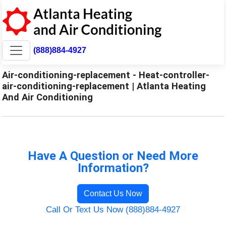
(888)884-4927
Air-conditioning-replacement - Heat-controller-
air-conditioning-replacement | Atlanta Heating
And Air Conditioning
Have A Question or Need More
Information?
Contact Us Now
Call Or Text Us Now (888)884-4927