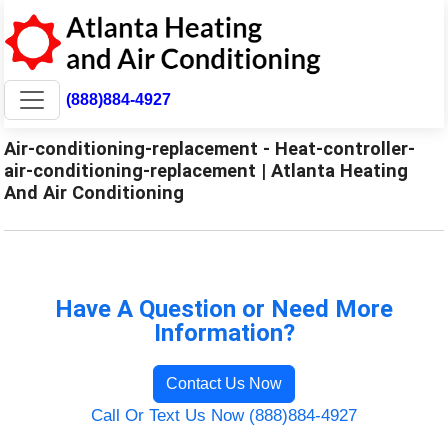
(888)884-4927
Air-conditioning-replacement - Heat-controller-
air-conditioning-replacement | Atlanta Heating
And Air Conditioning
Have A Question or Need More
Information?
Contact Us Now
Call Or Text Us Now (888)884-4927