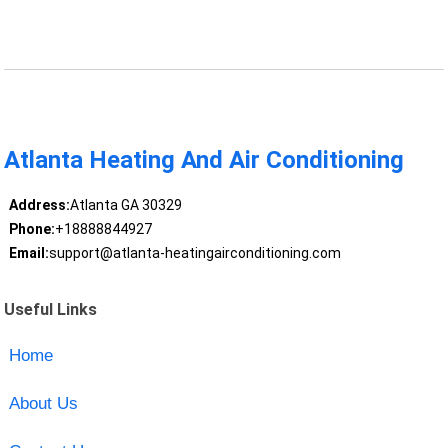
Atlanta Heating And Air Conditioning
Address:
Atlanta GA 30329
Phone:
+18888844927
Email:
support@atlanta-heatingairconditioning.com
Useful Links
Home
About Us