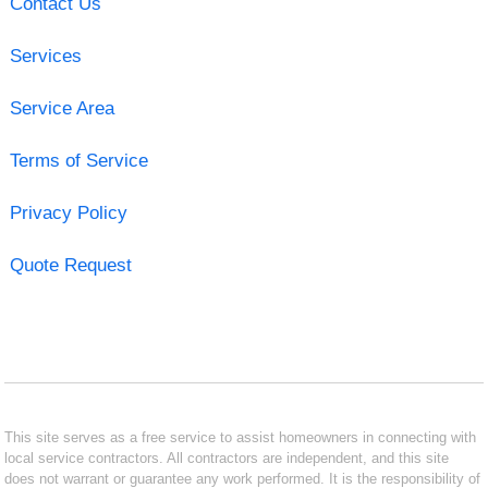
Contact Us
Services
Service Area
Terms of Service
Privacy Policy
Quote Request
This site serves as a free service to assist homeowners in connecting with
local service contractors. All contractors are independent, and this site
does not warrant or guarantee any work performed. It is the responsibility of