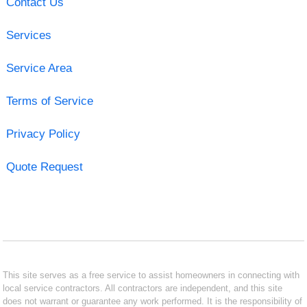
Contact Us
Services
Service Area
Terms of Service
Privacy Policy
Quote Request
This site serves as a free service to assist homeowners in connecting with
local service contractors. All contractors are independent, and this site
does not warrant or guarantee any work performed. It is the responsibility of