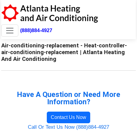
(888)884-4927
Air-conditioning-replacement - Heat-controller-
air-conditioning-replacement | Atlanta Heating
And Air Conditioning
Have A Question or Need More
Information?
Contact Us Now
Call Or Text Us Now (888)884-4927