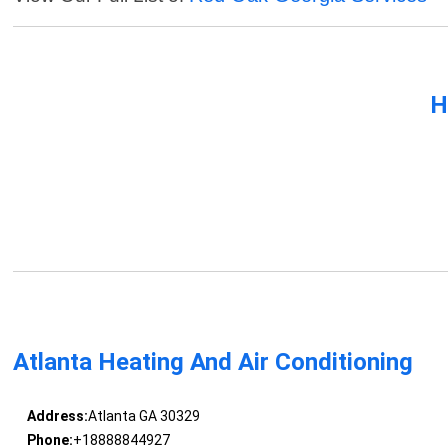
H
Atlanta Heating And Air Conditioning
Address:
Atlanta GA 30329
Phone:
+18888844927