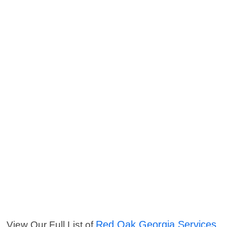
Red Oak Georgia Services
View Our Full List of