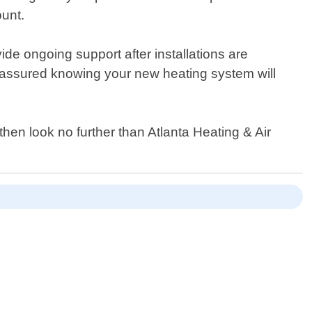
ount.
ide ongoing support after installations are
 assured knowing your new heating system will
 then look no further than Atlanta Heating & Air