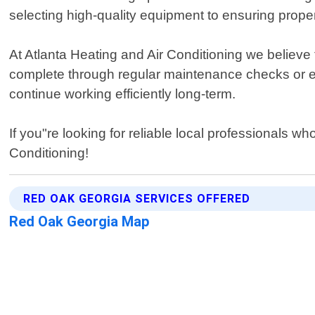
selecting high-quality equipment to ensuring prope
At Atlanta Heating and Air Conditioning we believe 
complete through regular maintenance checks or e
continue working efficiently long-term.
If you"re looking for reliable local professionals w
Conditioning!
RED OAK GEORGIA SERVICES OFFERED
Red Oak Georgia Map