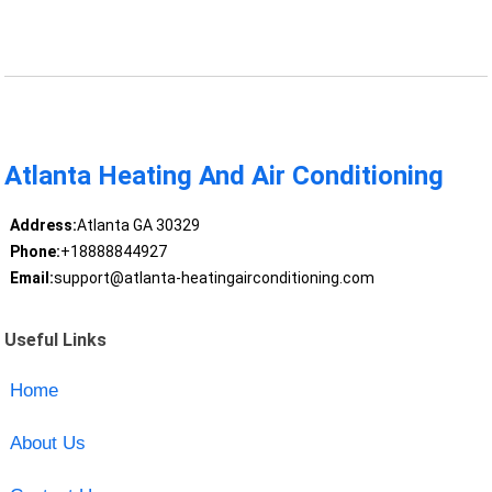
Atlanta Heating And Air Conditioning
Address:
Atlanta GA 30329
Phone:
+18888844927
Email:
support@atlanta-heatingairconditioning.com
Useful Links
Home
About Us