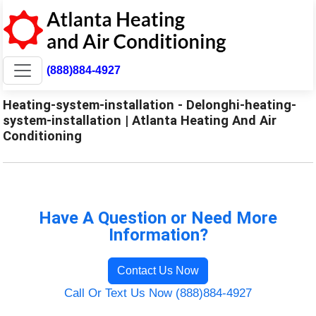
(888)884-4927
Heating-system-installation - Delonghi-heating-
system-installation | Atlanta Heating And Air
Conditioning
Have A Question or Need More
Information?
Contact Us Now
Call Or Text Us Now (888)884-4927