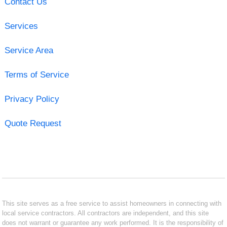
Contact Us
Services
Service Area
Terms of Service
Privacy Policy
Quote Request
This site serves as a free service to assist homeowners in connecting with
local service contractors. All contractors are independent, and this site
does not warrant or guarantee any work performed. It is the responsibility of