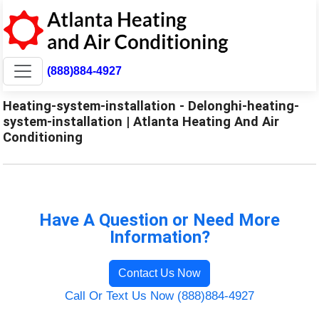
(888)884-4927
Heating-system-installation - Delonghi-heating-
system-installation | Atlanta Heating And Air
Conditioning
Have A Question or Need More
Information?
Contact Us Now
Call Or Text Us Now (888)884-4927