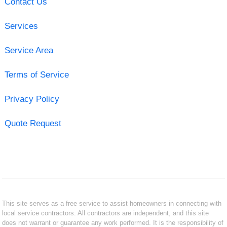
Contact Us
Services
Service Area
Terms of Service
Privacy Policy
Quote Request
This site serves as a free service to assist homeowners in connecting with
local service contractors. All contractors are independent, and this site
does not warrant or guarantee any work performed. It is the responsibility of