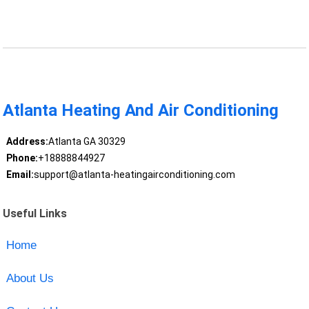
Atlanta Heating And Air Conditioning
Address:
Atlanta GA 30329
Phone:
+18888844927
Email:
support@atlanta-heatingairconditioning.com
Useful Links
Home
About Us