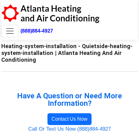
(888)884-4927
Heating-system-installation - Quietside-heating-
system-installation | Atlanta Heating And Air
Conditioning
Have A Question or Need More
Information?
Contact Us Now
Call Or Text Us Now (888)884-4927