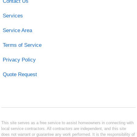
Contact Us
Services
Service Area
Terms of Service
Privacy Policy
Quote Request
This site serves as a free service to assist homeowners in connecting with
local service contractors. All contractors are independent, and this site
does not warrant or guarantee any work performed. It is the responsibility of