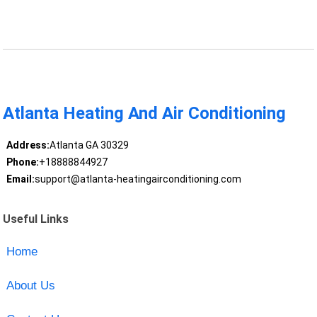
Atlanta Heating And Air Conditioning
Address:
Atlanta GA 30329
Phone:
+18888844927
Email:
support@atlanta-heatingairconditioning.com
Useful Links
Home
About Us