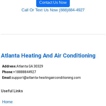
Contact Us Now
Call Or Text Us Now (888)884-4927
Atlanta Heating And Air Conditioning
Address:
Atlanta GA 30329
Phone:
+18888844927
Email:
support@atlanta-heatingairconditioning.com
Useful Links
Home