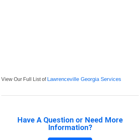
View Our Full List of
Lawrenceville Georgia Services
Have A Question or Need More
Information?