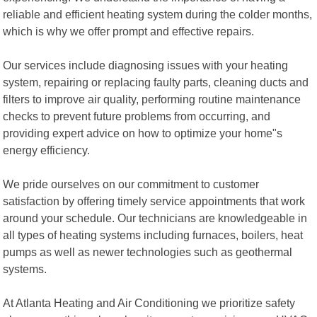
reliable and efficient heating system during the colder months,
which is why we offer prompt and effective repairs.
Our services include diagnosing issues with your heating
system, repairing or replacing faulty parts, cleaning ducts and
filters to improve air quality, performing routine maintenance
checks to prevent future problems from occurring, and
providing expert advice on how to optimize your home"s
energy efficiency.
We pride ourselves on our commitment to customer
satisfaction by offering timely service appointments that work
around your schedule. Our technicians are knowledgeable in
all types of heating systems including furnaces, boilers, heat
pumps as well as newer technologies such as geothermal
systems.
At Atlanta Heating and Air Conditioning we prioritize safety