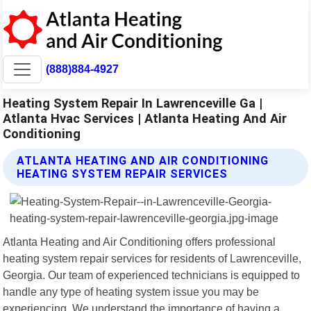
(888)884-4927
Heating System Repair In Lawrenceville Ga |
Atlanta Hvac Services | Atlanta Heating And Air
Conditioning
ATLANTA HEATING AND AIR CONDITIONING
HEATING SYSTEM REPAIR SERVICES
Atlanta Heating and Air Conditioning offers professional
heating system repair services for residents of Lawrenceville,
Georgia. Our team of experienced technicians is equipped to
handle any type of heating system issue you may be
experiencing. We understand the importance of having a