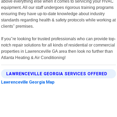
above everything else when it comes to servicing your HVAC
equipment. All our staff undergoes rigorous training programs
ensuring they have up-to-date knowledge about industry
standards regarding health & safety protocols while working at
clients" premises.
If you"re looking for trusted professionals who can provide top-
notch repair solutions for all kinds of residential or commercial
properties in Lawrenceville GA area then look no further than
Atlanta Heating & Air Conditioning!
LAWRENCEVILLE GEORGIA SERVICES OFFERED
Lawrenceville Georgia Map