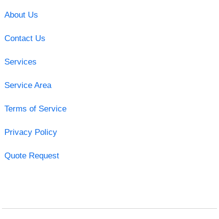
About Us
Contact Us
Services
Service Area
Terms of Service
Privacy Policy
Quote Request