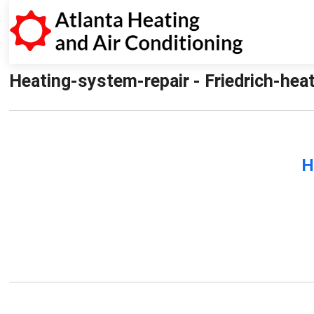
Heating-system-repair - Friedrich-heat
H