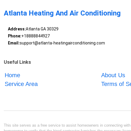
Atlanta Heating And Air Conditioning
Address:
Atlanta GA 30329
Phone:
+18888844927
Email:
support@atlanta-heatingairconditioning.com
Useful Links
Home
About Us
Service Area
Terms of S
This site serves as a free service to assist homeowners in connecting with l
homeowner to verify that the hired contractor furnishes the necessary licen