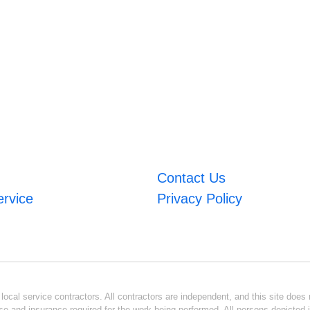
Contact Us
ervice
Privacy Policy
ocal service contractors. All contractors are independent, and this site does n
se and insurance required for the work being performed. All persons depicted i