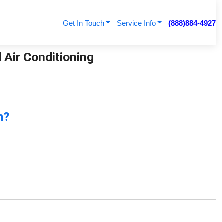
Get In Touch
Service Info
(888)884-4927
 Air Conditioning
n?