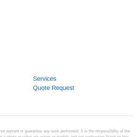
Services
Quote Request
ot warrant or guarantee any work performed. It is the responsibility of the
n a photo or video are actors or models and not contractors listed on this