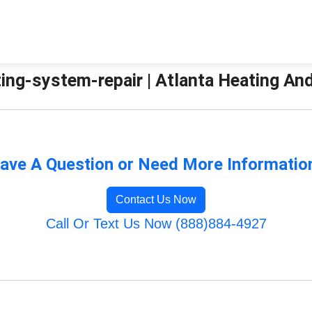
ing-system-repair | Atlanta Heating And
ave A Question or Need More Informatio
Contact Us Now
Call Or Text Us Now (888)884-4927