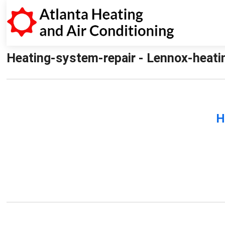
Heating-system-repair - Lennox-heatin
H