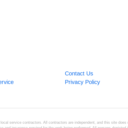
Contact Us
ervice
Privacy Policy
ocal service contractors. All contractors are independent, and this site does n
se and insurance required for the work being performed. All persons depicted i