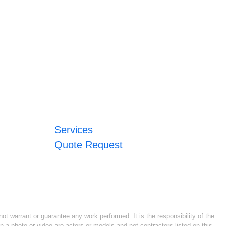
Services
Quote Request
ot warrant or guarantee any work performed. It is the responsibility of the
n a photo or video are actors or models and not contractors listed on this