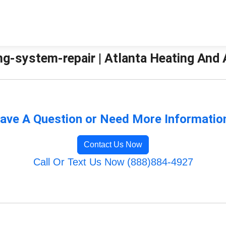
g-system-repair | Atlanta Heating And A
ave A Question or Need More Informatio
Contact Us Now
Call Or Text Us Now (888)884-4927