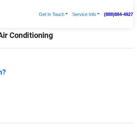
Get In Touch
Service Info
(888)884-4927
ir Conditioning
n?