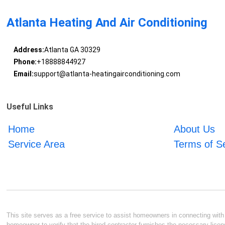
Atlanta Heating And Air Conditioning
Address:
Atlanta GA 30329
Phone:
+18888844927
Email:
support@atlanta-heatingairconditioning.com
Useful Links
Home
About Us
Service Area
Terms of S
This site serves as a free service to assist homeowners in connecting with l
homeowner to verify that the hired contractor furnishes the necessary licen