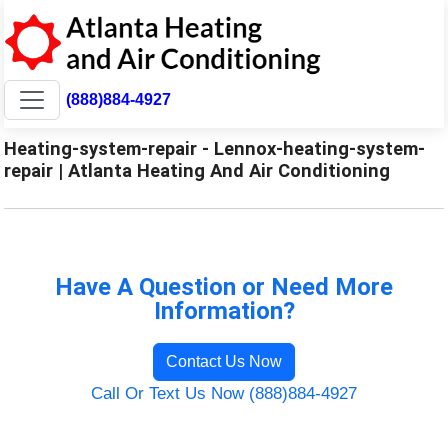
(888)884-4927
Heating-system-repair - Lennox-heating-system-
repair | Atlanta Heating And Air Conditioning
Have A Question or Need More
Information?
Contact Us Now
Call Or Text Us Now (888)884-4927