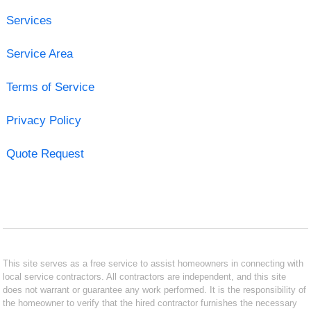
Services
Service Area
Terms of Service
Privacy Policy
Quote Request
This site serves as a free service to assist homeowners in connecting with
local service contractors. All contractors are independent, and this site
does not warrant or guarantee any work performed. It is the responsibility of
the homeowner to verify that the hired contractor furnishes the necessary