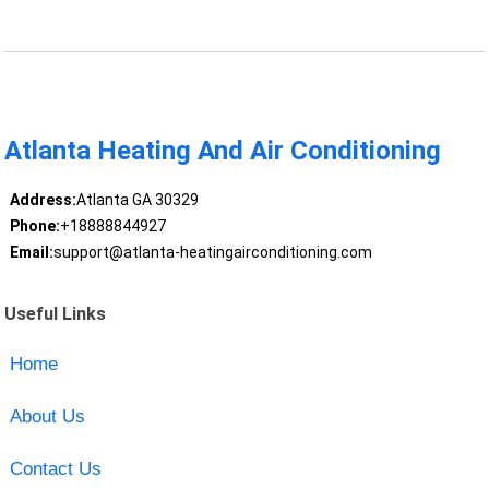
Atlanta Heating And Air Conditioning
Address:
Atlanta GA 30329
Phone:
+18888844927
Email:
support@atlanta-heatingairconditioning.com
Useful Links
Home
About Us
Contact Us