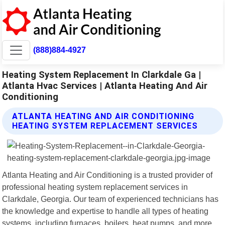
(888)884-4927
Heating System Replacement In Clarkdale Ga |
Atlanta Hvac Services | Atlanta Heating And Air
Conditioning
ATLANTA HEATING AND AIR CONDITIONING
HEATING SYSTEM REPLACEMENT SERVICES
Atlanta Heating and Air Conditioning is a trusted provider of
professional heating system replacement services in
Clarkdale, Georgia. Our team of experienced technicians has
the knowledge and expertise to handle all types of heating
systems, including furnaces, boilers, heat pumps, and more.