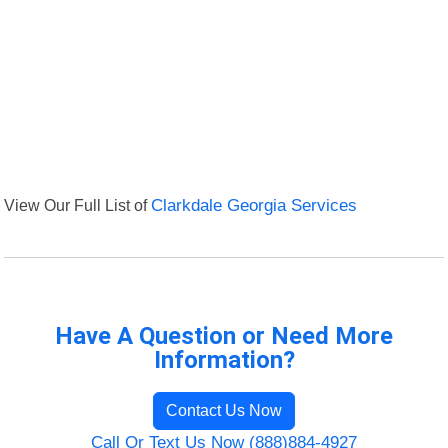
View Our Full List of
Clarkdale Georgia Services
Have A Question or Need More
Information?
Contact Us Now
Call Or Text Us Now (888)884-4927