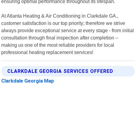
ensuring optimal performance throughout its lifespan.
At Atlanta Heating & Air Conditioning in Clarkdale GA.,
customer satisfaction is our top priority; therefore we strive
always provide exceptional service at every stage - from initial
consultation through final inspection after completion –
making us one of the most reliable providers for local
professional heating replacement services!
CLARKDALE GEORGIA SERVICES OFFERED
Clarkdale Georgia Map