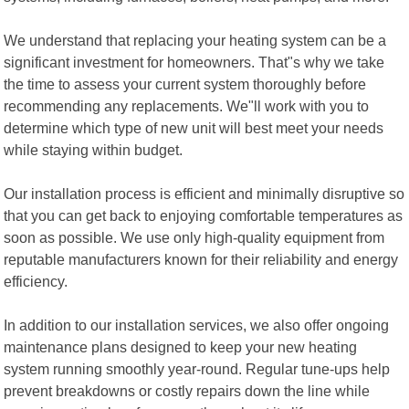
We understand that replacing your heating system can be a
significant investment for homeowners. That"s why we take
the time to assess your current system thoroughly before
recommending any replacements. We"ll work with you to
determine which type of new unit will best meet your needs
while staying within budget.
Our installation process is efficient and minimally disruptive so
that you can get back to enjoying comfortable temperatures as
soon as possible. We use only high-quality equipment from
reputable manufacturers known for their reliability and energy
efficiency.
In addition to our installation services, we also offer ongoing
maintenance plans designed to keep your new heating
system running smoothly year-round. Regular tune-ups help
prevent breakdowns or costly repairs down the line while