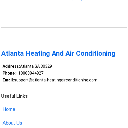
Atlanta Heating And Air Conditioning
Address:
Atlanta GA 30329
Phone:
+18888844927
Email:
support@atlanta-heatingairconditioning.com
Useful Links
Home
About Us