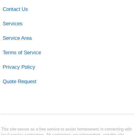
Contact Us
Services
Service Area
Terms of Service
Privacy Policy
Quote Request
This site serves as a free service to assist homeowners in connecting with
local service contractors. All contractors are independent, and this site