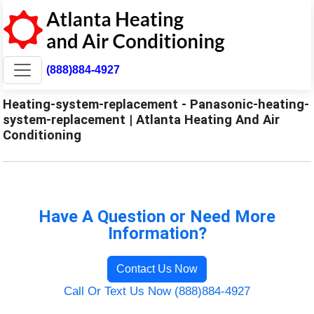
(888)884-4927
Heating-system-replacement - Panasonic-heating-
system-replacement | Atlanta Heating And Air
Conditioning
Have A Question or Need More
Information?
Contact Us Now
Call Or Text Us Now (888)884-4927