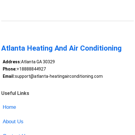
Atlanta Heating And Air Conditioning
Address:
Atlanta GA 30329
Phone:
+18888844927
Email:
support@atlanta-heatingairconditioning.com
Useful Links
Home
About Us