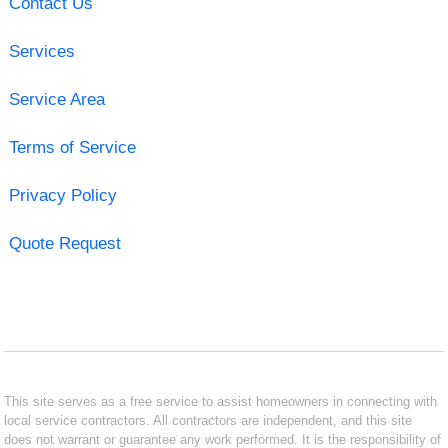
Contact Us
Services
Service Area
Terms of Service
Privacy Policy
Quote Request
This site serves as a free service to assist homeowners in connecting with
local service contractors. All contractors are independent, and this site
does not warrant or guarantee any work performed. It is the responsibility of