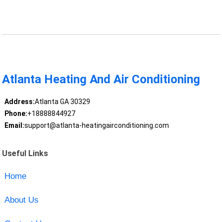
Atlanta Heating And Air Conditioning
Address:
Atlanta GA 30329
Phone:
+18888844927
Email:
support@atlanta-heatingairconditioning.com
Useful Links
Home
About Us