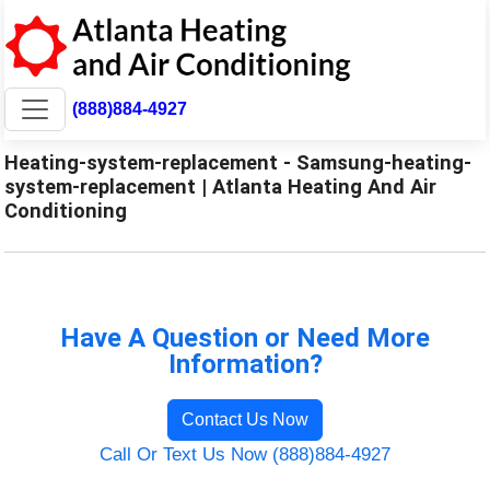
(888)884-4927
Heating-system-replacement - Samsung-heating-
system-replacement | Atlanta Heating And Air
Conditioning
Have A Question or Need More
Information?
Contact Us Now
Call Or Text Us Now (888)884-4927