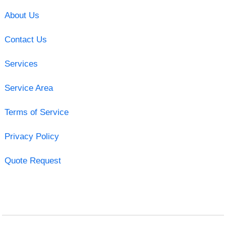
About Us
Contact Us
Services
Service Area
Terms of Service
Privacy Policy
Quote Request