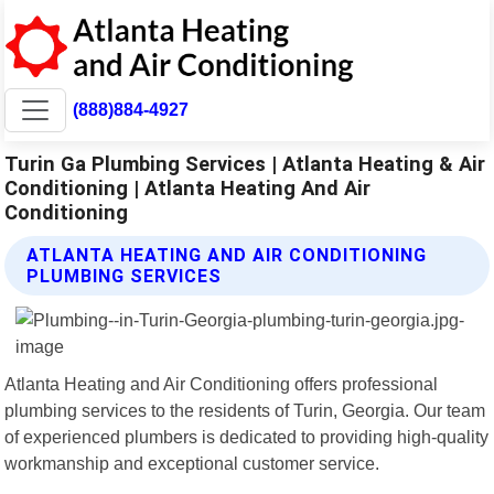
(888)884-4927
Turin Ga Plumbing Services | Atlanta Heating & Air
Conditioning | Atlanta Heating And Air
Conditioning
ATLANTA HEATING AND AIR CONDITIONING
PLUMBING SERVICES
Atlanta Heating and Air Conditioning offers professional
plumbing services to the residents of Turin, Georgia. Our team
of experienced plumbers is dedicated to providing high-quality
workmanship and exceptional customer service.