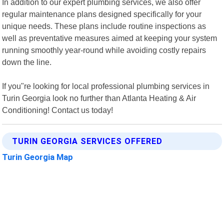
In addition to our expert plumbing services, we also offer
regular maintenance plans designed specifically for your
unique needs. These plans include routine inspections as
well as preventative measures aimed at keeping your system
running smoothly year-round while avoiding costly repairs
down the line.
If you"re looking for local professional plumbing services in
Turin Georgia look no further than Atlanta Heating & Air
Conditioning! Contact us today!
TURIN GEORGIA SERVICES OFFERED
Turin Georgia Map