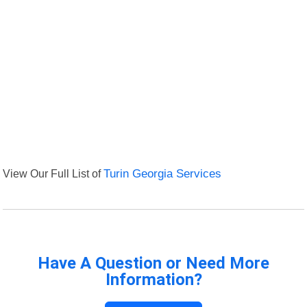
View Our Full List of
Turin Georgia Services
Have A Question or Need More
Information?