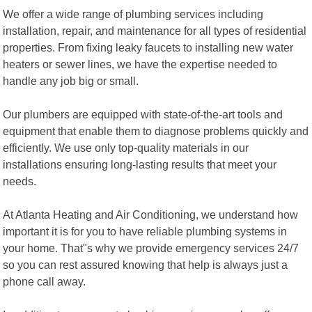
We offer a wide range of plumbing services including
installation, repair, and maintenance for all types of residential
properties. From fixing leaky faucets to installing new water
heaters or sewer lines, we have the expertise needed to
handle any job big or small.
Our plumbers are equipped with state-of-the-art tools and
equipment that enable them to diagnose problems quickly and
efficiently. We use only top-quality materials in our
installations ensuring long-lasting results that meet your
needs.
At Atlanta Heating and Air Conditioning, we understand how
important it is for you to have reliable plumbing systems in
your home. That"s why we provide emergency services 24/7
so you can rest assured knowing that help is always just a
phone call away.