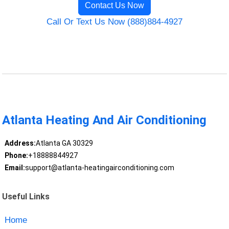
Contact Us Now
Call Or Text Us Now (888)884-4927
Atlanta Heating And Air Conditioning
Address:
Atlanta GA 30329
Phone:
+18888844927
Email:
support@atlanta-heatingairconditioning.com
Useful Links
Home