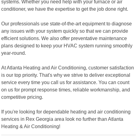
systems. Whether you need help with your furnace or air
conditioner, we have the expertise to get the job done right.
Our professionals use state-of-the-art equipment to diagnose
any issues with your system quickly so that we can provide
efficient solutions. We also offer preventative maintenance
plans designed to keep your HVAC system running smoothly
year-round.
At Atlanta Heating and Air Conditioning, customer satisfaction
is our top priority. That's why we strive to deliver exceptional
service every time you call us for assistance. You can count
on us for prompt response times, reliable workmanship, and
competitive pricing.
If you're looking for dependable heating and air conditioning
services in Rex Georgia area look no further than Atlanta
Heating & Air Conditioning!