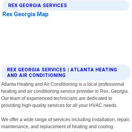
REX GEORGIA SERVICES | ATLANTA HEATING
AND AIR CONDITIONING
Atlanta Heating and Air Conditioning is a local professional
heating and air conditioning service provider in Rex, Georgia.
Our team of experienced technicians are dedicated to
providing high-quality services for all your HVAC needs.
We offer a wide range of services including installation, repair,
maintenance, and replacement of heating and cooling