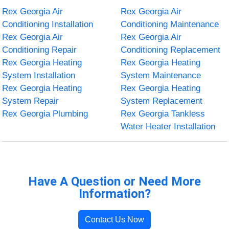
Rex Georgia Air
Rex Georgia Air
Conditioning Installation
Conditioning Maintenance
Rex Georgia Air
Rex Georgia Air
Conditioning Repair
Conditioning Replacement
Rex Georgia Heating
Rex Georgia Heating
System Installation
System Maintenance
Rex Georgia Heating
Rex Georgia Heating
System Repair
System Replacement
Rex Georgia Plumbing
Rex Georgia Tankless
Water Heater Installation
Have A Question or Need More
Information?
Contact Us Now