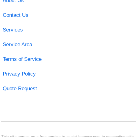
About Us
Contact Us
Services
Service Area
Terms of Service
Privacy Policy
Quote Request
This site serves as a free service to assist homeowners in connecting with