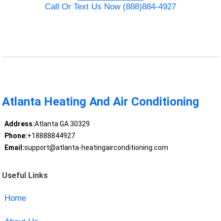
Call Or Text Us Now (888)884-4927
Atlanta Heating And Air Conditioning
Address:
Atlanta GA 30329
Phone:
+18888844927
Email:
support@atlanta-heatingairconditioning.com
Useful Links
Home