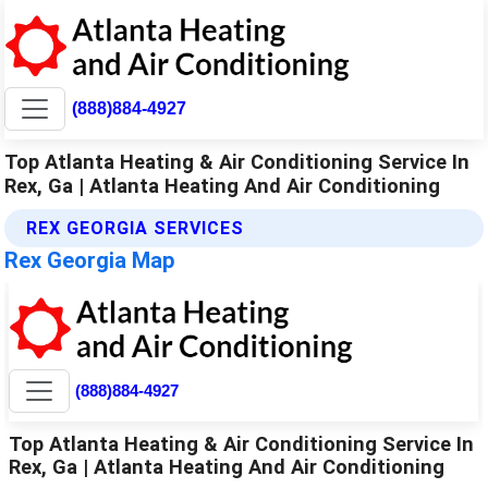
(888)884-4927
Top Atlanta Heating & Air Conditioning Service In
Rex, Ga | Atlanta Heating And Air Conditioning
REX GEORGIA SERVICES
Rex Georgia Map