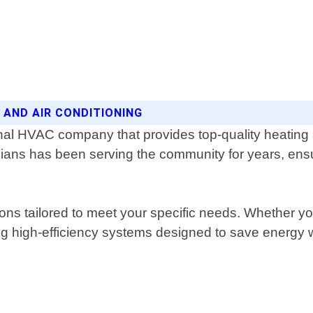
 AND AIR CONDITIONING
nal HVAC company that provides top-quality heating a
ans has been serving the community for years, ensur
tions tailored to meet your specific needs. Whether 
ng high-efficiency systems designed to save energy w