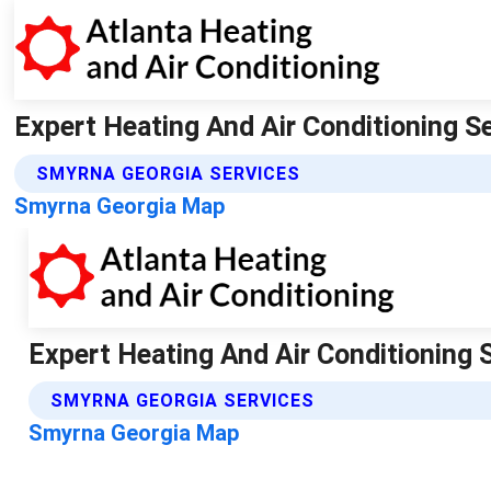
Expert Heating And Air Conditioning Se
SMYRNA GEORGIA SERVICES
Smyrna Georgia Map