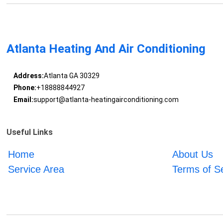
Atlanta Heating And Air Conditioning
Address:
Atlanta GA 30329
Phone:
+18888844927
Email:
support@atlanta-heatingairconditioning.com
Useful Links
Home
About Us
Service Area
Terms of S