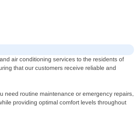
nd air conditioning services to the residents of
ing that our customers receive reliable and
you need routine maintenance or emergency repairs,
hile providing optimal comfort levels throughout