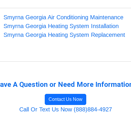
Smyrna Georgia Air Conditioning Maintenance
Smyrna Georgia Heating System Installation
Smyrna Georgia Heating System Replacement
ave A Question or Need More Informatio
Contact Us Now
Call Or Text Us Now (888)884-4927