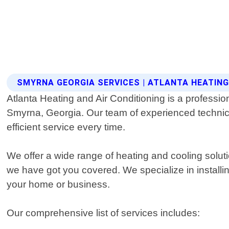
SMYRNA GEORGIA SERVICES | ATLANTA HEATING
Atlanta Heating and Air Conditioning is a professio
Smyrna, Georgia. Our team of experienced technici
efficient service every time.
We offer a wide range of heating and cooling solu
we have got you covered. We specialize in installi
your home or business.
Our comprehensive list of services includes: