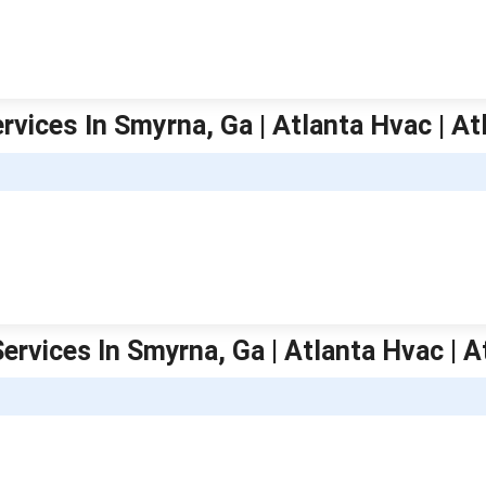
rvices In Smyrna, Ga | Atlanta Hvac | At