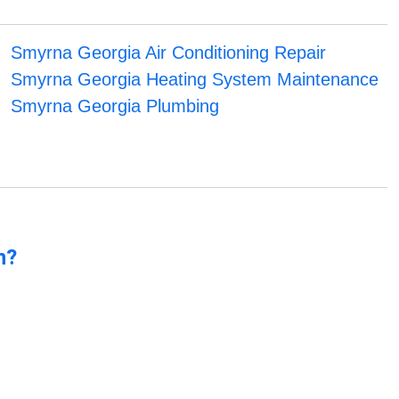
Smyrna Georgia Air Conditioning Repair
Smyrna Georgia Heating System Maintenance
Smyrna Georgia Plumbing
n?