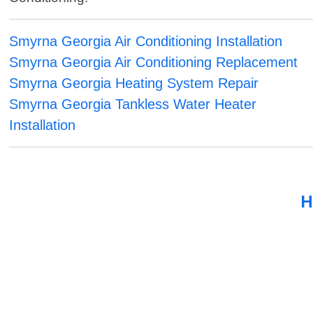
Smyrna Georgia Air Conditioning Installation
Smyrna Georgia Air Conditioning Replacement
Smyrna Georgia Heating System Repair
Smyrna Georgia Tankless Water Heater
Installation
H