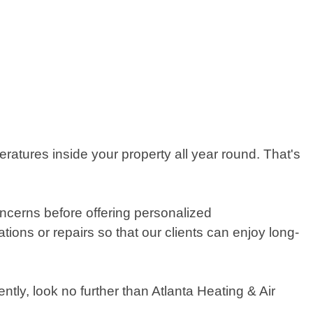
ratures inside your property all year round. That's
concerns before offering personalized
ions or repairs so that our clients can enjoy long-
ently, look no further than Atlanta Heating & Air