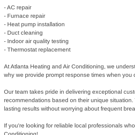
- AC repair
- Furnace repair
- Heat pump installation
- Duct cleaning
- Indoor air quality testing
- Thermostat replacement
At Atlanta Heating and Air Conditioning, we underst
why we provide prompt response times when you ca
Our team takes pride in delivering exceptional cust
recommendations based on their unique situation. We
lasting results without worrying about frequent br
If you're looking for reliable local professionals wh
Conditioning!