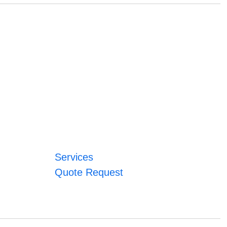
Services
Quote Request