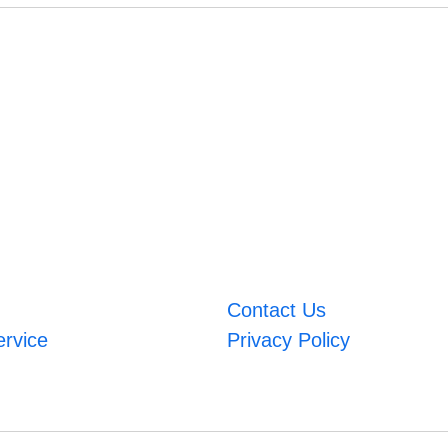
Contact Us
ervice
Privacy Policy