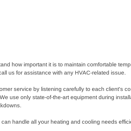
and how important it is to maintain comfortable tempe
ll us for assistance with any HVAC-related issue.
omer service by listening carefully to each client's 
 use only state-of-the-art equipment during installat
eakdowns.
o can handle all your heating and cooling needs effici