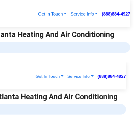
Get In Touch
Service Info
(888)884-4927
lanta Heating And Air Conditioning